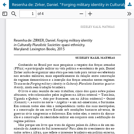
Resenha de: Zirker, Daniel. "Forging military identity in Culturaly Pluralistic Societies: quasi-ethnicity". Maryland: Lexington Books, 2015